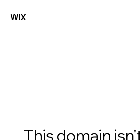
This domain isn'