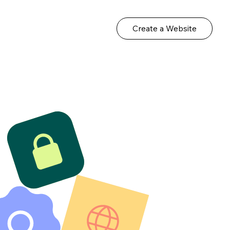
Create a Website