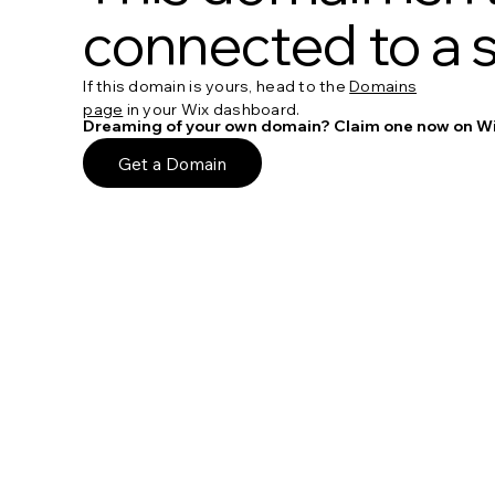
connected to a s
If this domain is yours, head to the
Domains
page
in your Wix dashboard.
Dreaming of your own domain? Claim one now on Wi
Get a Domain