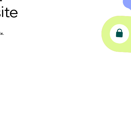
ite
x.