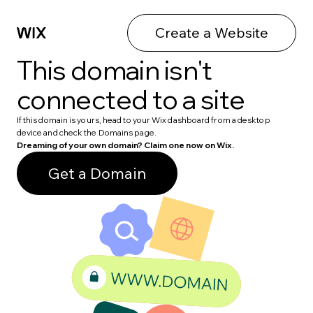
Create a Website
This domain isn't
connected to a site
If this domain is yours, head to your Wix dashboard from a desktop
device and check the Domains page.
Dreaming of your own domain? Claim one now on Wix.
Get a Domain