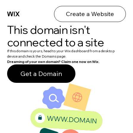
Create a Website
This domain isn't
connected to a site
If this domain is yours, head to your Wix dashboard from a desktop
device and check the Domains page.
Dreaming of your own domain? Claim one now on Wix.
Get a Domain