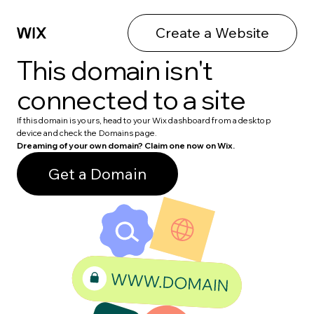
Create a Website
This domain isn't
connected to a site
If this domain is yours, head to your Wix dashboard from a desktop
device and check the Domains page.
Dreaming of your own domain? Claim one now on Wix.
Get a Domain