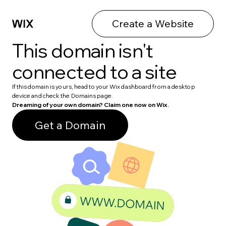
Create a Website
This domain isn't
connected to a site
If this domain is yours, head to your Wix dashboard from a desktop
device and check the Domains page.
Dreaming of your own domain? Claim one now on Wix.
Get a Domain