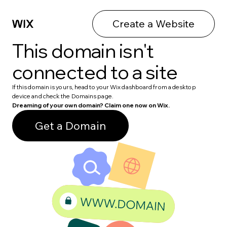
Create a Website
This domain isn't
connected to a site
If this domain is yours, head to your Wix dashboard from a desktop
device and check the Domains page.
Dreaming of your own domain? Claim one now on Wix.
Get a Domain