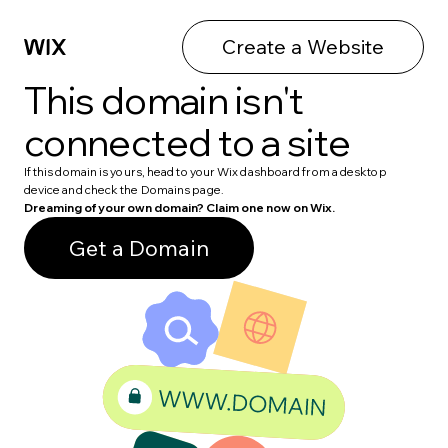
Create a Website
This domain isn't
connected to a site
If this domain is yours, head to your Wix dashboard from a desktop
device and check the Domains page.
Dreaming of your own domain? Claim one now on Wix.
Get a Domain