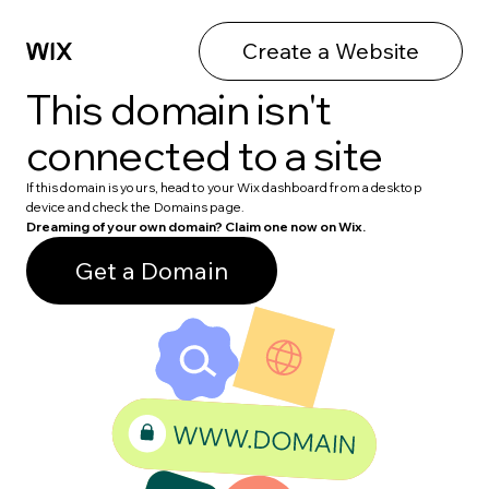
Create a Website
This domain isn't
connected to a site
If this domain is yours, head to your Wix dashboard from a desktop
device and check the Domains page.
Dreaming of your own domain? Claim one now on Wix.
Get a Domain