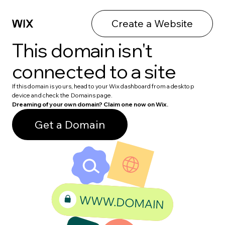
Create a Website
This domain isn't
connected to a site
If this domain is yours, head to your Wix dashboard from a desktop
device and check the Domains page.
Dreaming of your own domain? Claim one now on Wix.
Get a Domain